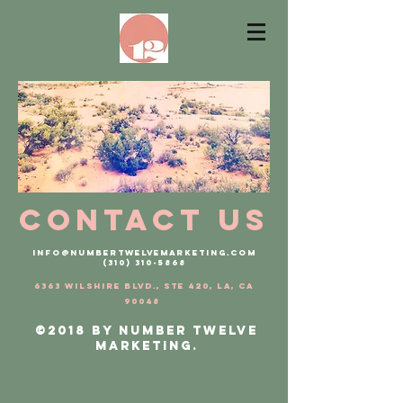
contact us
INFO@numbertwelvemarketing.com
(310) 310-5868
6363 Wilshire Blvd., Ste 420, LA, CA
90048
©2018 by Number Twelve
Marketing.